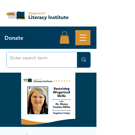
Donate