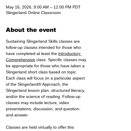
May 16, 2026, 9:00 AM – 12:00 PM PDT
Slingerland Online Classroom
About the event
Sustaining Slingerland Skills classes are 
follow-up classes intended for those who 
have completed at least the 
Introductory 
Comprehensive
 class. Specific classes may 
be appropriate for those who have taken a 
Slingerland short class based on topic. 
Each class will focus on a particular aspect 
of the Slingerland® Approach, the 
Slingerland lesson plan, structured literacy, 
and/or the science of reading. Follow-up 
classes may include lecture, video 
presentations, discussion, and question-
and-answer.
Classes are held virtually to offer this 