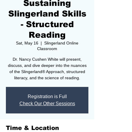
Sustaining
Slingerland Skills
- Structured
Reading
Sat, May 16
  |  
Slingerland Online
Classroom
Dr. Nancy Cushen White will present,
discuss, and dive deeper into the nuances
of the Slingerland® Approach, structured
literacy, and the science of reading.
Registration is Full
Check Our Other Sessions
Time & Location