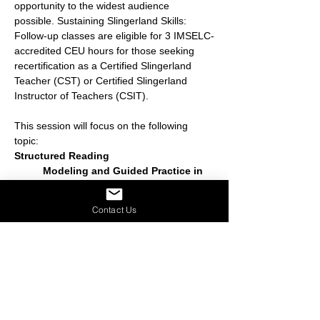
opportunity to the widest audience 
possible. Sustaining Slingerland Skills: 
Follow-up classes are eligible for 3 IMSELC-
accredited CEU hours for those seeking 
recertification as a Certified Slingerland 
Teacher (CST) or Certified Slingerland 
Instructor of Teachers (CSIT).
This session will focus on the following  
topic:
Structured Reading
	Modeling and Guided Practice in 
Structuring Passages at Different Levels 
of Difficulty
Contact Us
	Includes Review of 4 Steps and 
Rationale
Share this event