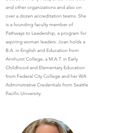
and other organizations and also on
over a dozen accreditation teams. She
is a founding faculty member of
Pathways to Leadership, a program for
aspiring woman leaders. Joan holds a
B.A. in English and Education from
Annhurst College, a M.A.T. in Early
Childhood and Elementary Education
from Federal City College and her WA
Administrative Credentials from Seattle
Pacific University.