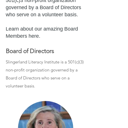
501(c)3 non-profit organization
governed by a Board of Directors
who serve on a volunteer basis.
Learn about our amazing Board
Members here.
Board of Directors
Slingerland Literacy Institute is a 501(c)(3)
non-profit organization governed by a
Board of Directors who serve on a
volunteer basis.