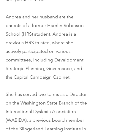
Andrea and her husband are the
parents of a former Hamlin Robinson
School (HRS) student. Andrea is a
previous HRS trustee, where she
actively participated on various
committees, including Development,
Strategic Planning, Governance, and
the Capital Campaign Cabinet.
She has served two terms as a Director
on the Washington State Branch of the
International Dyslexia Association
(WABIDA), a previous board member
of the Slingerland Learning Institute in