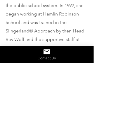
the public school system. In 1992, she
began working at Hamlin Robinson
School and was trained in the
Slingerland® Approach by then Head
Bev Wolf and the supportive staff at
HRS. Toni continues to use the
Approach for international school
Contact Us
classrooms, special education
programs, tutoring sessions with youth
and adults, and at centers as a
volunteer. In addition to being a
classroom teacher, Toni has been the
Special Educational Needs
Coordinator for the British International
School of Istanbul, a staff teacher for