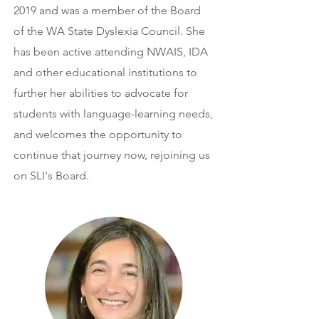
2019 and was a member of the Board
of the WA State Dyslexia Council. She
has been active attending NWAIS, IDA
and other educational institutions to
further her abilities to advocate for
students with language-learning needs,
and welcomes the opportunity to
continue that journey now, rejoining us
on SLI's Board.