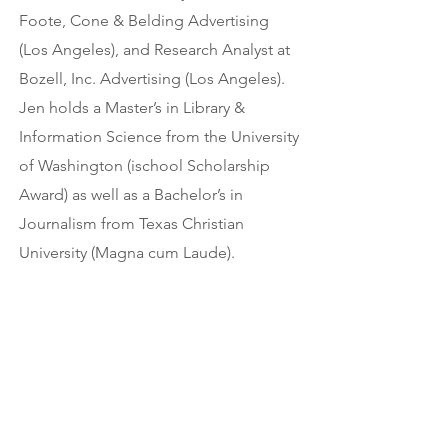
Foote, Cone & Belding Advertising
(Los Angeles), and Research Analyst at
Bozell, Inc. Advertising (Los Angeles).
Jen holds a Master’s in Library &
Information Science from the University
of Washington (ischool Scholarship
Award) as well as a Bachelor’s in
Journalism from Texas Christian
University (Magna cum Laude).