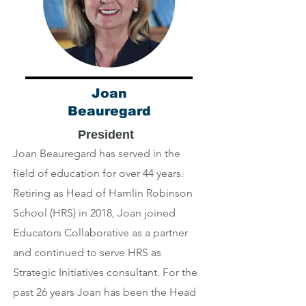
Joan
Beauregard
President
Joan Beauregard has served in the
field of education for over 44 years.
Retiring as Head of Hamlin Robinson
School (HRS) in 2018, Joan joined
Educators Collaborative as a partner
and continued to serve HRS as
Strategic Initiatives consultant. For the
past 26 years Joan has been the Head