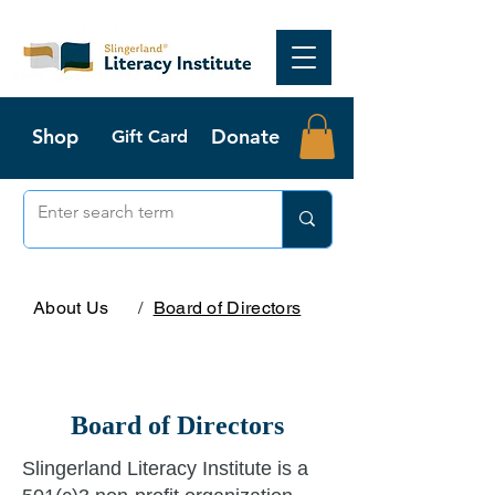
Shop
Donate
Gift Card
About Us
/
Board of Directors
Board of Directors
Slingerland Literacy Institute is a