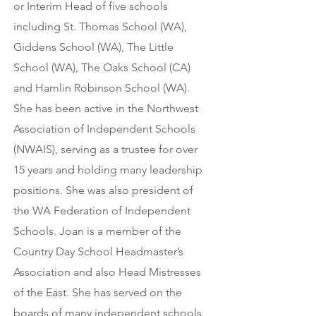
or Interim Head of five schools
including St. Thomas School (WA),
Giddens School (WA), The Little
School (WA), The Oaks School (CA)
and Hamlin Robinson School (WA).
She has been active in the Northwest
Association of Independent Schools
(NWAIS), serving as a trustee for over
15 years and holding many leadership
positions. She was also president of
the WA Federation of Independent
Schools. Joan is a member of the
Country Day School Headmaster’s
Association and also Head Mistresses
of the East. She has served on the
boards of many independent schools