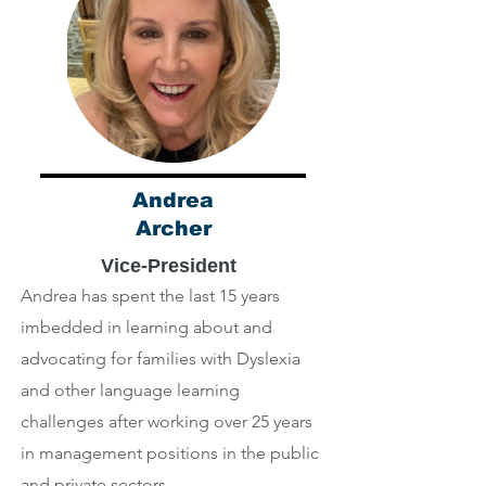
Andrea
Archer
Vice-President
Andrea has spent the last 15 years
imbedded in learning about and
advocating for families with Dyslexia
and other language learning
challenges after working over 25 years
in management positions in the public
and private sectors.