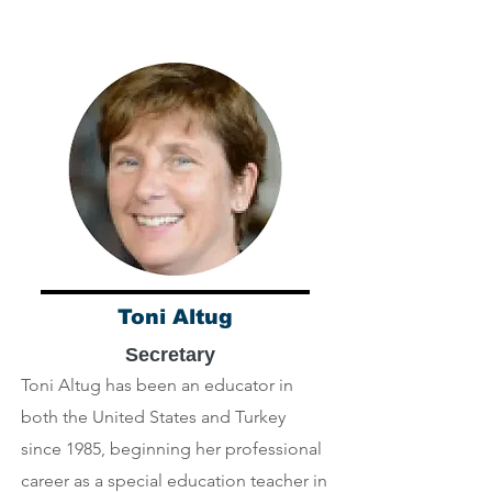
Toni Altug
Secretary
Toni Altug has been an educator in
both the United States and Turkey
since 1985, beginning her professional
career as a special education teacher in