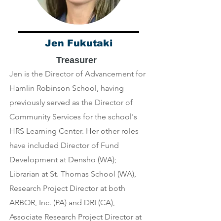
Jen Fukutaki
Treasurer
Jen is the Director of Advancement for
Hamlin Robinson School, having
previously served as the Director of
Community Services for the school's
HRS Learning Center. Her other roles
have included Director of Fund
Development at Densho (WA);
Librarian at St. Thomas School (WA),
Research Project Director at both
ARBOR, Inc. (PA) and DRI (CA),
Associate Research Project Director at