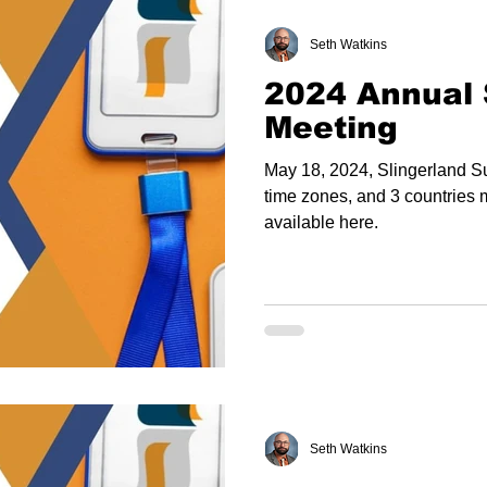
Seth Watkins
2024 Annual 
Meeting
May 18, 2024, Slingerland Su
time zones, and 3 countries 
available here.
Seth Watkins