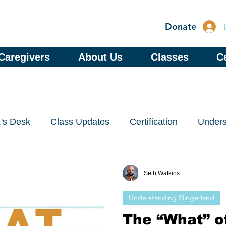
Donate
Caregivers
About Us
Classes
Ce
.'s Desk
Class Updates
Certification
Unders
Seth Watkins
Understanding Slingerland
The “What” of