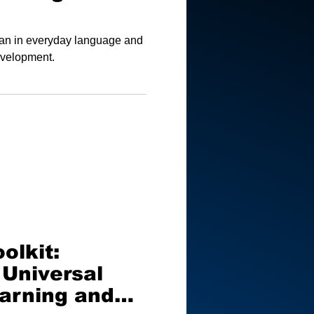
ean in everyday language and
development.
olkit:
 Universal
earning and