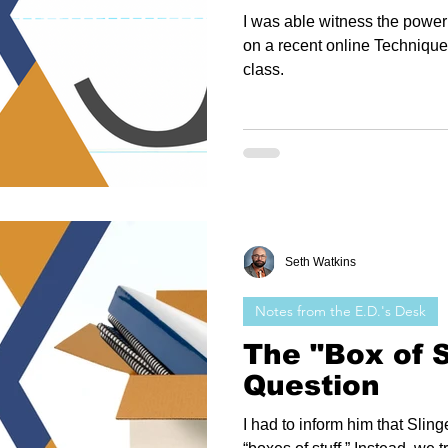
I was able witness the power 
on a recent online Techniqu
class.
Seth Watkins
Notes from the E.D.'s Desk
The "Box of S
Question
I had to inform him that Sli