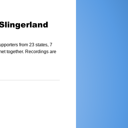
Slingerland
pporters from 23 states, 7
met together. Recordings are