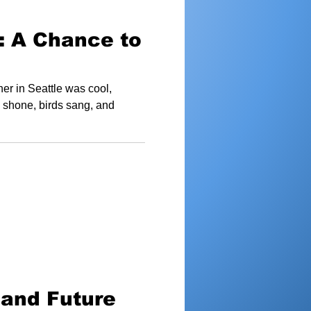
: A Chance to
er in Seattle was cool,
n shone, birds sang, and
 and Future