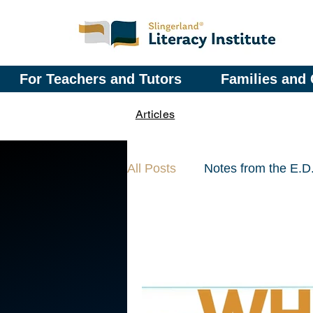
For Teachers and Tutors
Families and 
Articles
All Posts
Notes from the E.D