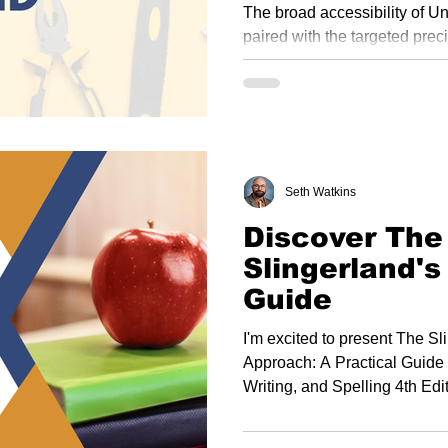
the Slingerl
The broad accessibility of U
paired with the targeted prec
Approach allows educators to
based instruction and meet th
learners.
Seth Watkins
Discover The 
Slingerland's
Guide
I'm excited to present The S
Approach: A Practical Guide
Writing, and Spelling 4th Edi
serves as a foundation for all
showcasing the latest Slinger