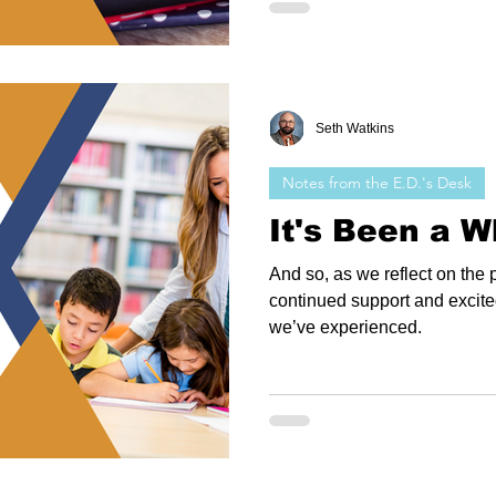
Seth Watkins
Notes from the E.D.'s Desk
It's Been a Wh
And so, as we reflect on the p
continued support and excite
we’ve experienced.