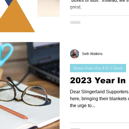
“boxes of stuff.” Instead, we 
great.
Seth Watkins
Notes from the E.D.'s Desk
2023 Year In
Dear Slingerland Supporters, 
here, bringing their blankets o
the urge to...