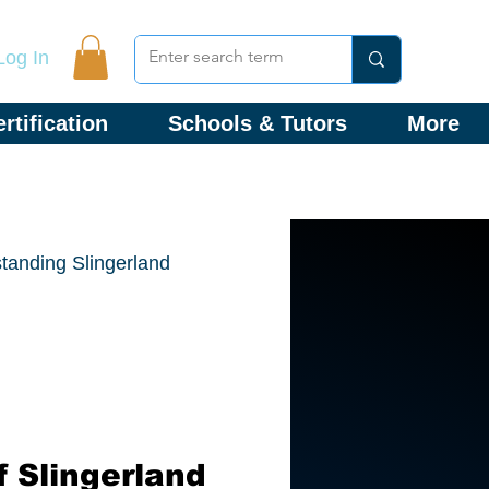
Log In
rtification
Schools & Tutors
More
tanding Slingerland
 Slingerland