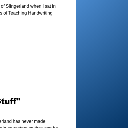
of Slingerland when I sat in
es of Teaching Handwriting
tuff"
ngerland has never made