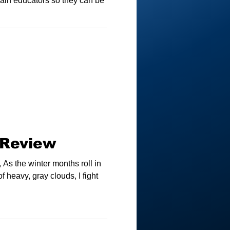
train educators so they can be
 Review
As the winter months roll in
f heavy, gray clouds, I fight