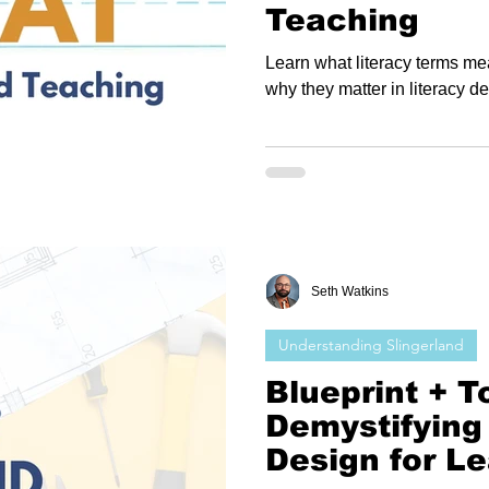
Teaching
Learn what literacy terms m
why they matter in literacy 
Seth Watkins
Understanding Slingerland
Blueprint + To
Demystifying
Design for L