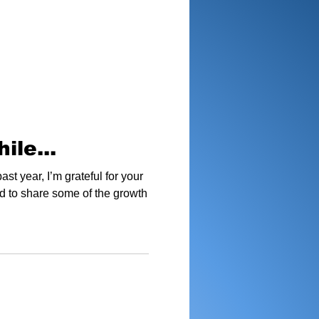
ile...
ast year, I’m grateful for your
d to share some of the growth