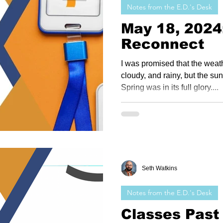
Notes from the E.D.'s Desk
May 18, 2024
Reconnect
I was promised that the weath
cloudy, and rainy, but the su
Spring was in its full glory....
Seth Watkins
Notes from the E.D.'s Desk
Classes Past