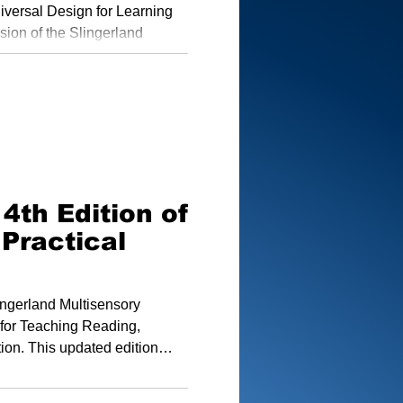
and Approach
niversal Design for Learning
ision of the Slingerland
 deliver structured, research-
e diverse needs of all
4th Edition of
 Practical
lingerland Multisensory
 for Teaching Reading,
tion. This updated edition
 other Slingerland materials,
land has to offer.