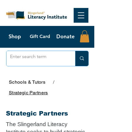
Shop
Donate
Gift Card
Schools & Tutors
/
Strategic Partners
Strategic Partners
The Slingerland Literacy
Institute seeks to build strategic