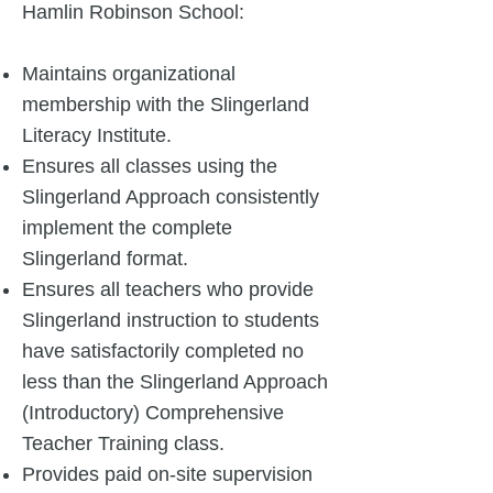
Hamlin Robinson School:
Maintains organizational
membership with the Slingerland
Literacy Institute.
Ensures all classes using the
Slingerland Approach consistently
implement the complete
Slingerland format.
Ensures all teachers who provide
Slingerland instruction to students
have satisfactorily completed no
less than the Slingerland Approach
(Introductory) Comprehensive
Teacher Training class.
Provides paid on-site supervision