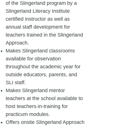
of the Slingerland program by a
Slingerland Literacy Institute
certified instructor as well as
annual staff development for
teachers trained in the Slingerland
Approach.
Makes Slingerland classrooms
available for observation
throughout the academic year for
outside educators, parents, and
SLI staff.
Makes Slingerland mentor
teachers at the school available to
host teachers-in-training for
practicum modules.
Offers onsite Slingerland Approach