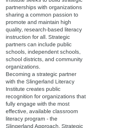
partnerships with organizations
sharing a common passion to
promote and maintain high
quality, research-based literacy
instruction for all. Strategic
partners can include public
schools, independent schools,
school districts, and community
organizations.
Becoming a strategic partner
with the Slingerland Literacy
Institute creates public
recognition for organizations that
fully engage with the most
effective, available classroom
literacy program - the
Slingerland Approach. Strategic