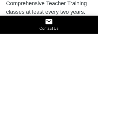
Comprehensive Teacher Training
classes at least every two years.
Seeks SLI approval for onsite
Contact Us
Slingerland workshops and
marketing and follows trademark
guidelines.
Participates in the annual
Slingerland instructor meetings.
Receives administrative and/or
board support for the Slingerland®
program and submits annual
compliance records.
Maintains a live link to the
Slingerland Literacy Institute
website.
Learn More