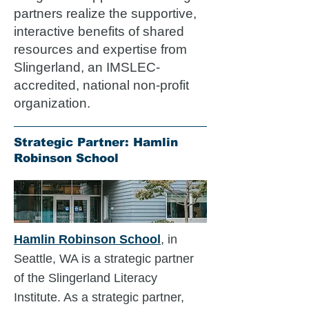
partners realize the supportive,
interactive benefits of shared
resources and expertise from
Slingerland, an IMSLEC-
accredited, national non-profit
organization.
Strategic Partner: Hamlin
Robinson School
Hamlin Robinson School
, in
Seattle, WA is a strategic partner
of the Slingerland Literacy
Institute. As a strategic partner,