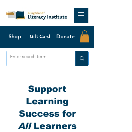
Shop
Donate
Gift Card
Support
Learning
Success for
All
Learners