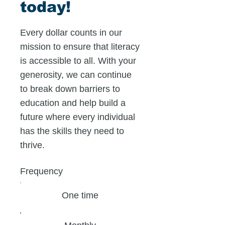
today!
Every dollar counts in our
mission to ensure that literacy
is accessible to all. With your
generosity, we can continue
to break down barriers to
education and help build a
future where every individual
has the skills they need to
thrive.
Frequency
One time