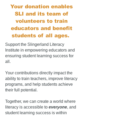
Your donation enables
SLI and its team of
volunteers to train
educators and benefit
students of all ages.
Support the Slingerland Literacy
Institute in empowering educators and
ensuring student learning success for
all.
Your contributions directly impact the
ability to train teachers, improve literacy
programs, and help students achieve
their full potential.
Together, we can create a world where
literacy is accessible to
everyone
, and
student learning success is within