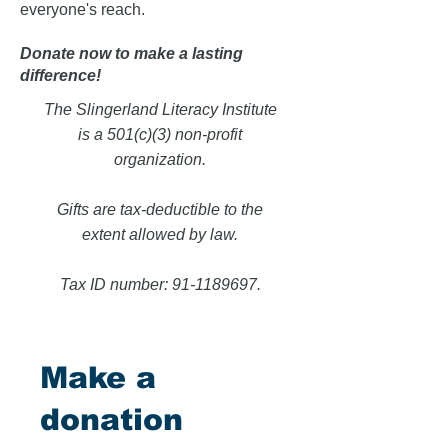
everyone's reach.
Donate now to make a lasting
difference!
The Slingerland Literacy Institute
is a 501(c)(3) non-profit
organization.
Gifts are tax-deductible to the
extent allowed by law.
Tax ID number:
91-1189697
.
Make a
donation