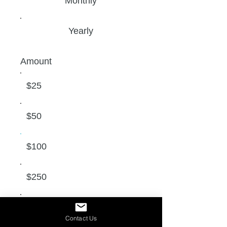
Monthly
Yearly
Amount
$25
$50
$100
$250
$500
Contact Us