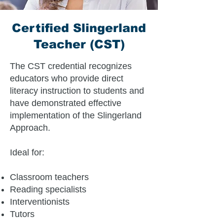
Certified Slingerland
Teacher (CST)
The CST credential recognizes
educators who provide direct
literacy instruction to students and
have demonstrated effective
implementation of the Slingerland
Approach.
Ideal for:
Classroom teachers
Reading specialists
Interventionists
Tutors