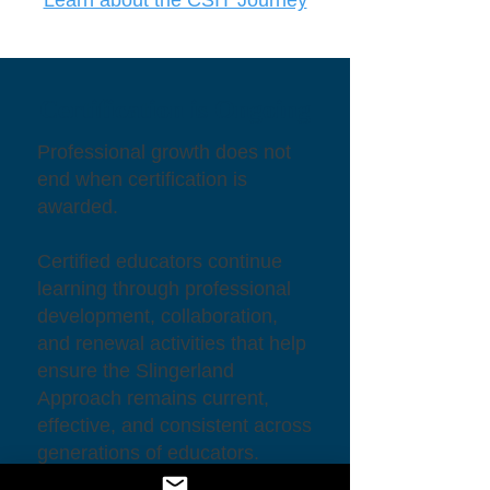
Certification is Ongoing
Professional growth does not
end when certification is
awarded.
Certified educators continue
learning through professional
development, collaboration,
and renewal activities that help
ensure the Slingerland
Approach remains current,
effective, and consistent across
generations of educators.