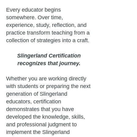
Every educator begins
somewhere. Over time,
experience, study, reflection, and
practice transform teaching from a
collection of strategies into a craft.
Slingerland Certification
recognizes that journey.
Whether you are working directly
with students or preparing the next
generation of Slingerland
educators, certification
demonstrates that you have
developed the knowledge, skills,
and professional judgment to
implement the Slingerland