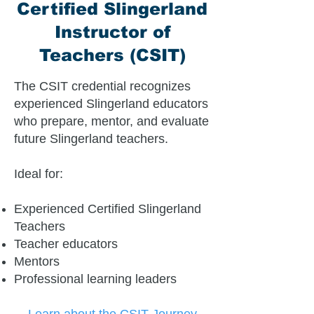
Certified Slingerland
Instructor of
Teachers (CSIT)
The CSIT credential recognizes
experienced Slingerland educators
who prepare, mentor, and evaluate
future Slingerland teachers.
Ideal for:
Experienced Certified Slingerland
Teachers
Teacher educators
Mentors
Professional learning leaders
Learn about the CSIT Journey