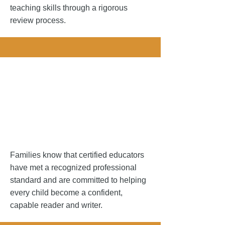
teaching skills through a rigorous
review process.
Your Studen
Your Studen
Families know that certified educators
have met a recognized professional
standard and are committed to helping
every child become a confident,
capable reader and writer.