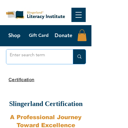
Shop
Donate
Gift Card
Certification
Slingerland Certification
A Professional Journey
Toward Excellence