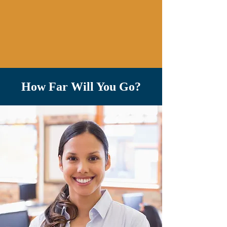
How Far Will You Go?