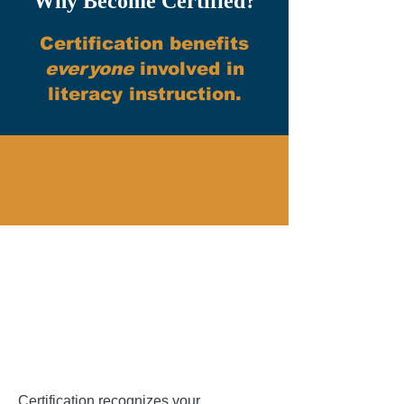
Why Become Certified?
Certification benefits
everyone
involved in
literacy instruction.
For You
For You
Certification recognizes your