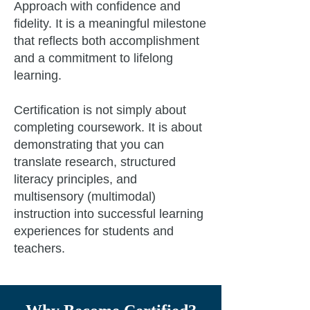
Approach with confidence and
fidelity. It is a meaningful milestone
that reflects both accomplishment
and a commitment to lifelong
learning.
Certification is not simply about
completing coursework. It is about
demonstrating that you can
translate research, structured
literacy principles, and
multisensory (multimodal)
instruction into successful learning
experiences for students and
teachers.