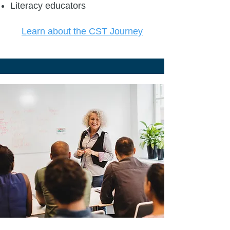
Literacy educators
Learn about the CST Journey