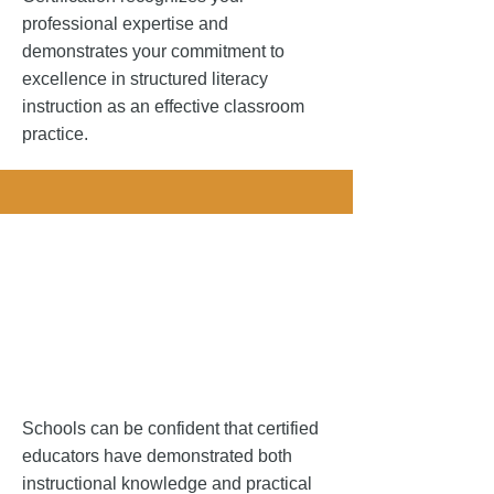
professional expertise and
demonstrates your commitment to
excellence in structured literacy
instruction as an effective classroom
practice.
 Your Schoo
 Your Schoo
Schools can be confident that certified
educators have demonstrated both
instructional knowledge and practical