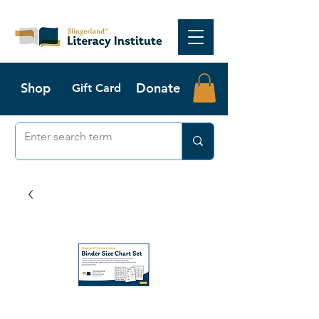
Shop
Donate
Gift Card