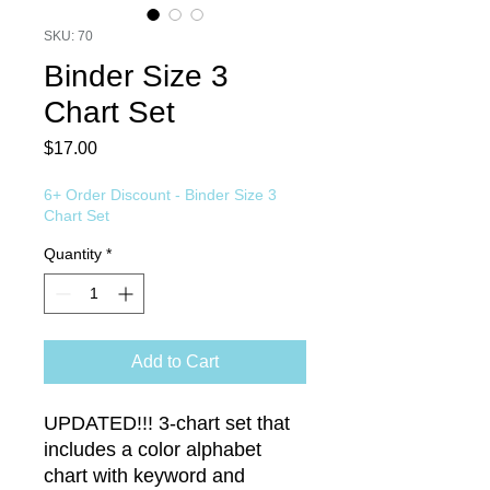
SKU: 70
Binder Size 3
Chart Set
Price
$17.00
6+ Order Discount - Binder Size 3
Chart Set
Quantity
*
Add to Cart
UPDATED!!! 3-chart set that
includes a color alphabet
chart with keyword and