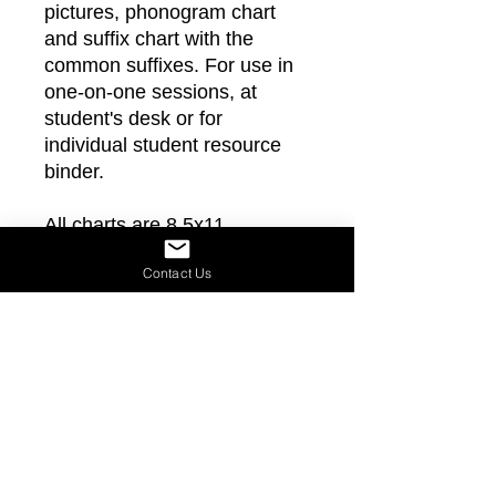
pictures, phonogram chart
and suffix chart with the
common suffixes. For use in
one-on-one sessions, at
student's desk or for
individual student resource
binder.
All charts are 8.5x11
Contact Us
Join Our Mailing List