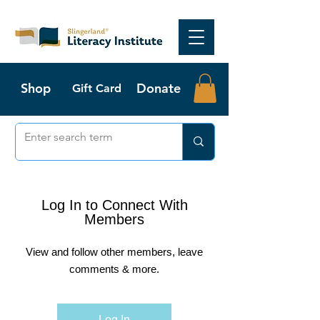
Shop
Donate
Gift Card
Log In to Connect With
Members
View and follow other members, leave
comments & more.
Log In