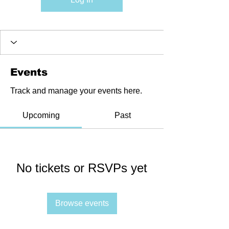
Events
Track and manage your events here.
Upcoming
Past
No tickets or RSVPs yet
Browse events