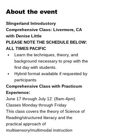
About the event
Slingerland Introductory 
Comprehensive Class: Livermore, CA
with Denise Little
PLEASE NOTE THE SCHEDULE BELOW: 
ALL TIMES PACIFIC
Learn the techniques, theory, and 
background necessary to prep with the 
first day with students.
Hybrid format available if requested by 
participants.
Comprehensive Class with Practicum 
Experience: 
June 17 through July 12: (8am-4pm)
Classes Monday through Friday
This class covers the theory of Science of 
Reading/structured literacy and the 
practical approach of 
multisensory/multimodal instruction 