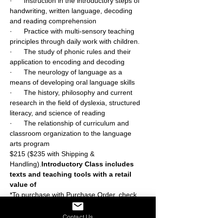
·      Instruction in the introductory steps of 
handwriting, written language, decoding 
and reading comprehension
·      Practice with multi-sensory teaching 
principles through daily work with children.
·      The study of phonic rules and their 
application to encoding and decoding
·      The neurology of language as a 
means of developing oral language skills
·      The history, philosophy and current 
research in the field of dyslexia, structured 
literacy, and science of reading
·      The relationship of curriculum and 
classroom organization to the language 
arts program
$215 ($235 with Shipping & 
Handling).
Introductory Class includes 
texts and teaching tools with a retail 
value of 
*To purchase with Purchase Order, check, 
or money order, contact us at 
mail@slingerland.org.
Contact Us