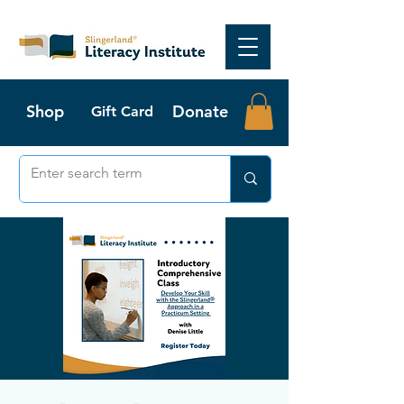
Shop
Donate
Gift Card