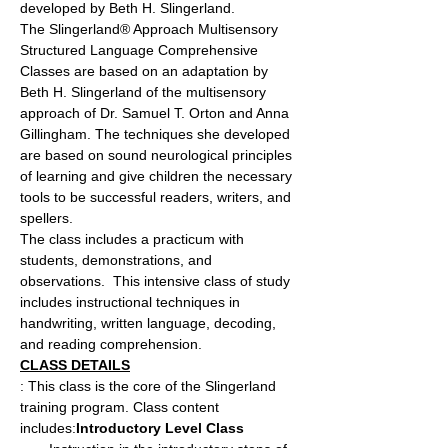
developed by Beth H. Slingerland.
The Slingerland® Approach Multisensory 
Structured Language Comprehensive 
Classes are based on an adaptation by 
Beth H. Slingerland of the multisensory 
approach of Dr. Samuel T. Orton and Anna 
Gillingham. The techniques she developed 
are based on sound neurological principles 
of learning and give children the necessary 
tools to be successful readers, writers, and 
spellers.
The class includes a practicum with 
students, demonstrations, and 
observations.  This intensive class of study 
includes instructional techniques in 
handwriting, written language, decoding, 
and reading comprehension.
CLASS DETAILS
: This class is the core of the Slingerland 
training program. Class content 
includes:
Introductory Level Class