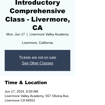
Introductory
Comprehensive
Class - Livermore,
CA
Mon, Jun 17
  |  
Livermore Valley Academy
Livermore, California
Tickets are not on sale
See Other Classes
Time & Location
Jun 17, 2024, 8:00 AM
Livermore Valley Academy, 557 Olivina Ave,
Livermore CA 94551