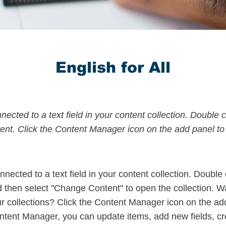
English for All
nected to a text field in your content collection. Double c
nt. Click the Content Manager icon on the add panel to y
nnected to a text field in your content collection. Double
d then select "Change Content" to open the collection. W
r collections? Click the Content Manager icon on the ad
Content Manager, you can update items, add new fields, c