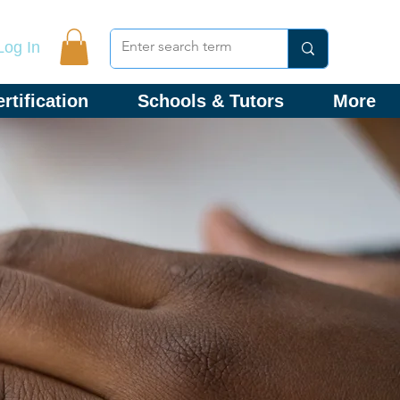
Log In
rtification
Schools & Tutors
More