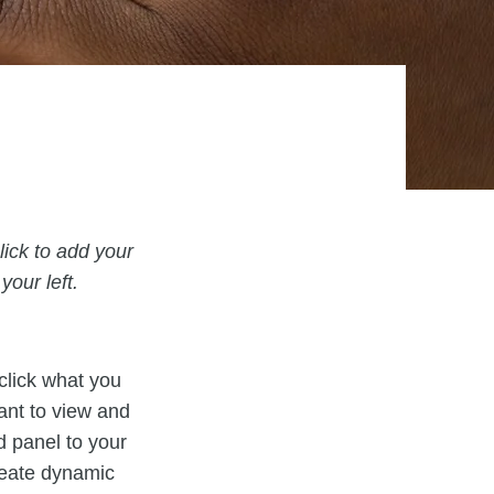
lick to add your
our left.
 click what you
ant to view and
d panel to your
reate dynamic