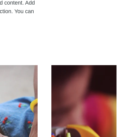
nd content. Add
ection. You can