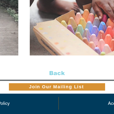
Back
Join Our Mailing List
olicy
Acc