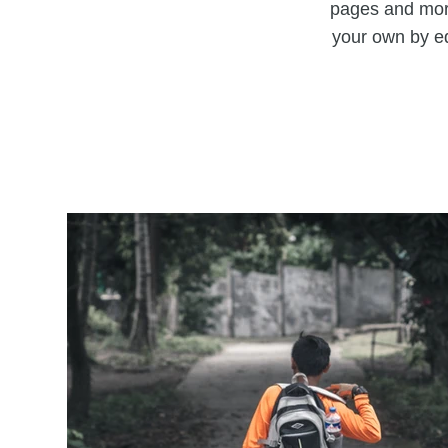
pages and more
your own by ed