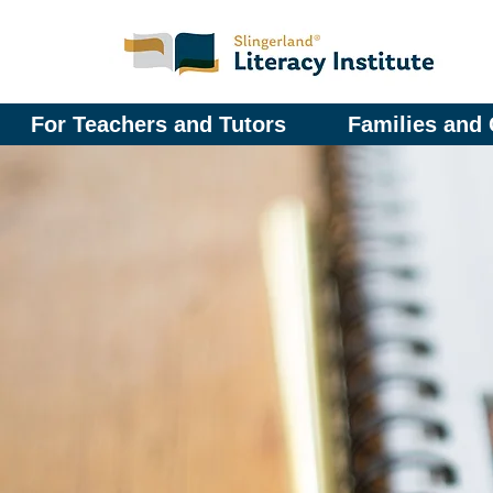
For Teachers and Tutors
Families and 