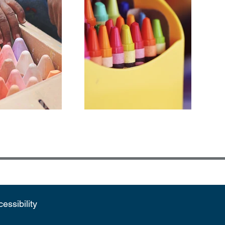
essibility