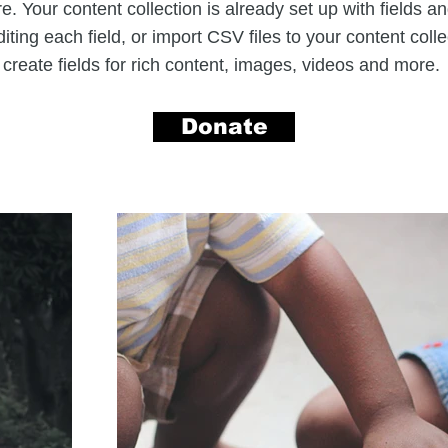
. Your content collection is already set up with fields a
iting each field, or import CSV files to your content coll
create fields for rich content, images, videos and more.
Donate