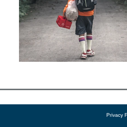
Privacy P