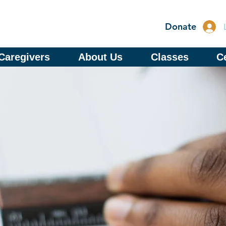
Donate
Caregivers
About Us
Classes
Ce