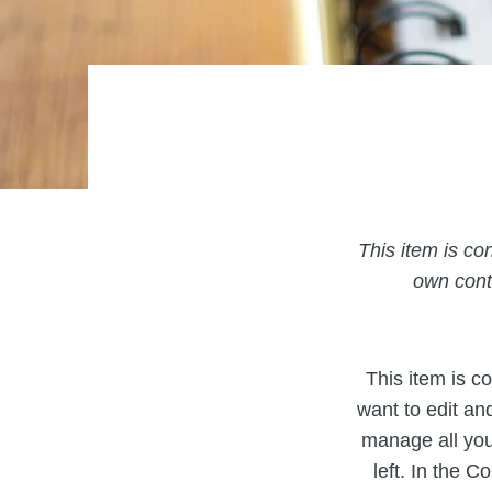
This item is con
own conte
This item is co
want to edit an
manage all you
left. In the 