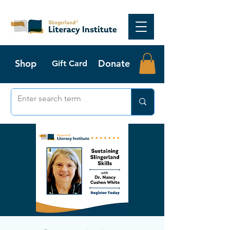
Shop
Donate
Gift Card