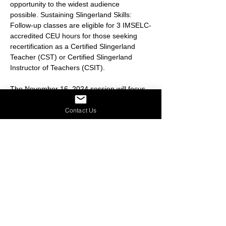
opportunity to the widest audience 
possible. Sustaining Slingerland Skills: 
Follow-up classes are eligible for 3 IMSELC-
accredited CEU hours for those seeking 
recertification as a Certified Slingerland 
Teacher (CST) or Certified Slingerland 
Instructor of Teachers (CSIT).
The November 16, 2024 session will focus 
on the following topic:
Handwriting & Dysgraphia
: Has 
Contact Us
handwriting become an instructional 
dinosaur?
Share this event