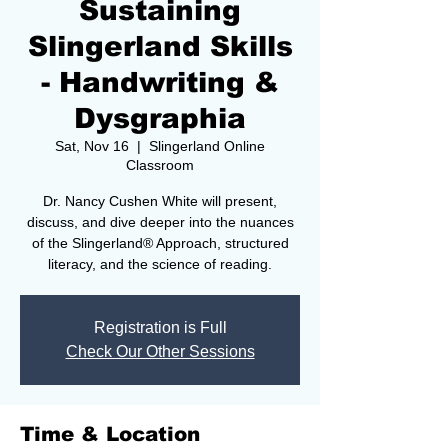
Sustaining
Slingerland Skills
- Handwriting &
Dysgraphia
Sat, Nov 16
  |  
Slingerland Online
Classroom
Dr. Nancy Cushen White will present,
discuss, and dive deeper into the nuances
of the Slingerland® Approach, structured
literacy, and the science of reading.
Registration is Full
Check Our Other Sessions
Time & Location