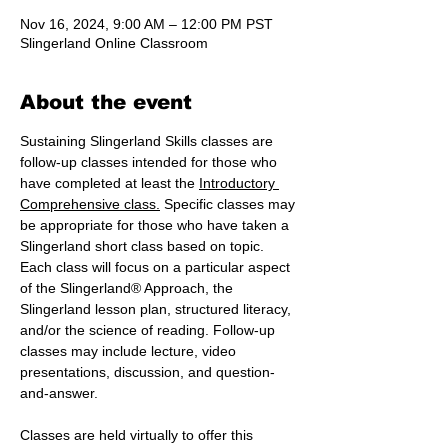
Nov 16, 2024, 9:00 AM – 12:00 PM PST
Slingerland Online Classroom
About the event
Sustaining Slingerland Skills classes are 
follow-up classes intended for those who 
have completed at least the 
Introductory 
Comprehensive class.
 Specific classes may 
be appropriate for those who have taken a 
Slingerland short class based on topic. 
Each class will focus on a particular aspect 
of the Slingerland® Approach, the 
Slingerland lesson plan, structured literacy, 
and/or the science of reading. Follow-up 
classes may include lecture, video 
presentations, discussion, and question-
and-answer.
Classes are held virtually to offer this 