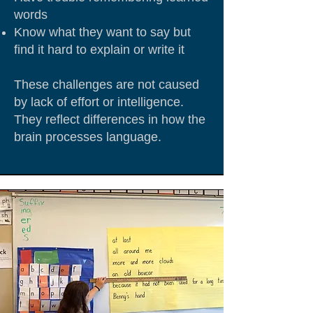
words
Know what they want to say but
find it hard to explain or write it
These challenges are not caused
by lack of effort or intelligence.
They reflect differences in how the
brain processes language.