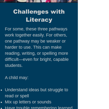
Challenges with
Literacy
For some, these three pathways
work together easily. For others,
one pathway may be weaker or
harder to use. This can make
reading, writing, or spelling more
difficult—even for bright, capable
students.
A child may:
Understand ideas but struggle to
read or spell
Mix up letters or sounds
Have trouble remembering learned