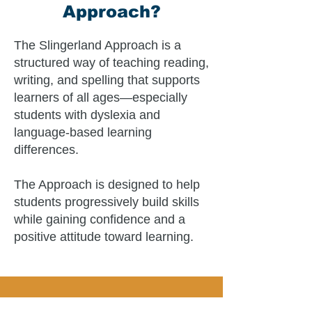
Approach?
The Slingerland Approach is a
structured way of teaching reading,
writing, and spelling that supports
learners of all ages—especially
students with dyslexia and
language-based learning
differences.
The Approach is designed to help
students progressively build skills
while gaining confidence and a
positive attitude toward learning.