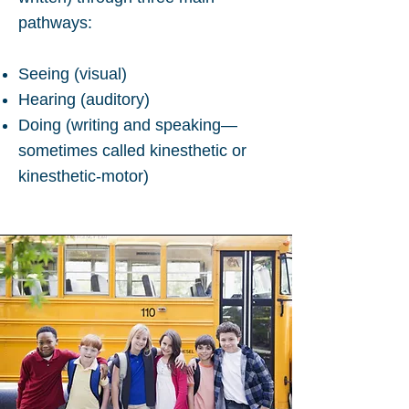
pathways:
Seeing (visual)
Hearing (auditory)
Doing (writing and speaking—
sometimes called kinesthetic or
kinesthetic-motor)