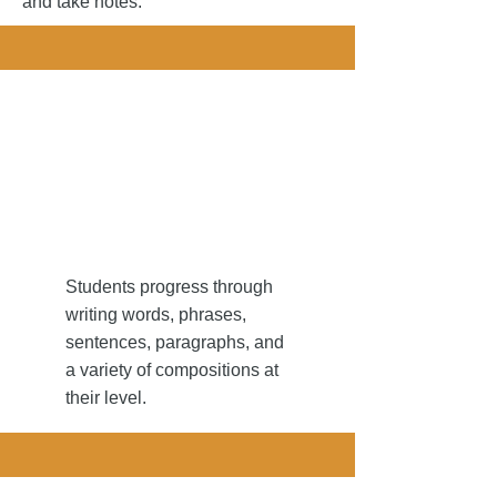
and take notes.
 writing...
 writing...
Students progress through
writing words, phrases,
sentences, paragraphs, and
a variety of compositions at
their level.​