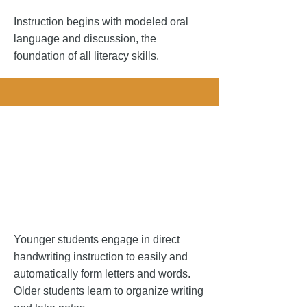
Instruction begins with modeled oral
language and discussion, the
foundation of all literacy skills. ​
andwriting.
andwriting.
Younger students engage in direct
handwriting instruction to easily and
automatically form letters and words.
Older students learn to organize writing