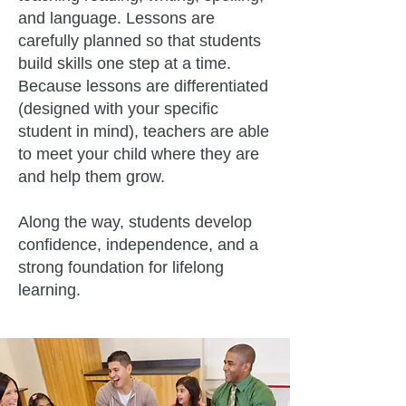
and language. Lessons are
carefully planned so that students
build skills one step at a time.
Because lessons are differentiated
(designed with your specific
student in mind), teachers are able
to meet your child where they are
and help them grow.
Along the way, students develop
confidence, independence, and a
strong foundation for lifelong
learning.​​​​​​​