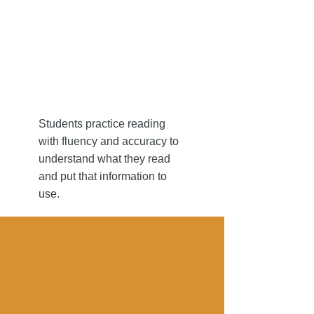
to reading
to reading
Students practice reading
with fluency and accuracy to
understand what they read
and put that information to
use.