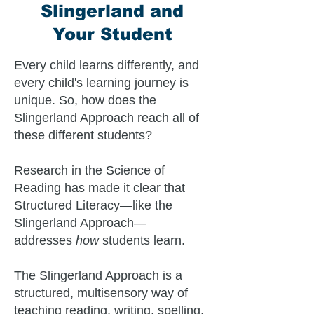
Slingerland and
Your Student
Every child learns differently, and
every child's learning journey is
unique. So, how does the
Slingerland Approach reach all of
these different students?
Research in the Science of
Reading has made it clear that
Structured Literacy—like the
Slingerland Approach—
addresses
how
students learn.
The Slingerland Approach is a
structured, multisensory way of
teaching reading, writing, spelling,