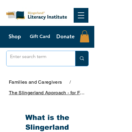
Shop
Donate
Gift Card
Families and Caregivers
/
The Slingerland Approach - for Families
What is the
Slingerland