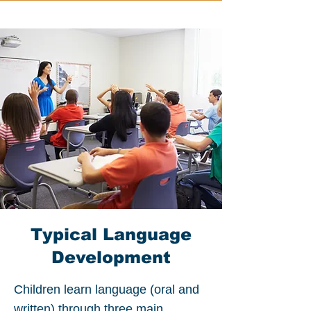
Typical Language
Development
Children learn language (oral and
written) through three main