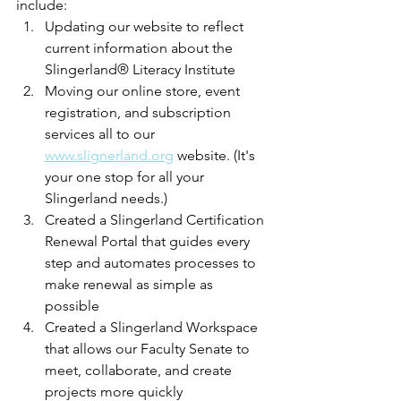
include:
Updating our website to reflect 
current information about the 
Slingerland® Literacy Institute
Moving our online store, event 
registration, and subscription 
services all to our 
www.slignerland.org
 website. (It's 
your one stop for all your 
Slingerland needs.)
Created a Slingerland Certification 
Renewal Portal that guides every 
step and automates processes to 
make renewal as simple as 
possible
Created a Slingerland Workspace 
that allows our Faculty Senate to 
meet, collaborate, and create 
projects more quickly