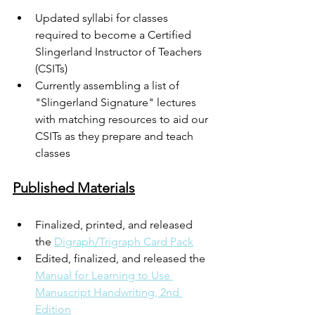
Updated syllabi for classes 
required to become a Certified 
Slingerland Instructor of Teachers 
(CSITs)
Currently assembling a list of 
"Slingerland Signature" lectures 
with matching resources to aid our 
CSITs as they prepare and teach 
classes
Published Materials
Finalized, printed, and released 
the 
Digraph/Trigraph Card Pack
Edited, finalized, and released the 
Manual for Learning to Use 
Manuscript Handwriting, 2nd 
Edition