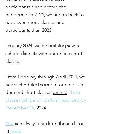
participants since before the 
pandemic. In 2024, we are on track to 
have even more classes and 
participants than 2023.
January 2024, we are training several 
school districts with our online short 
classes. 
From February through April 2024, we 
have scheduled some of our most in-
demand short classes 
online.
 Those 
classes will be officially announced by 
December 15, 
2024.
You
 can always check on those classes 
at 
here
. 