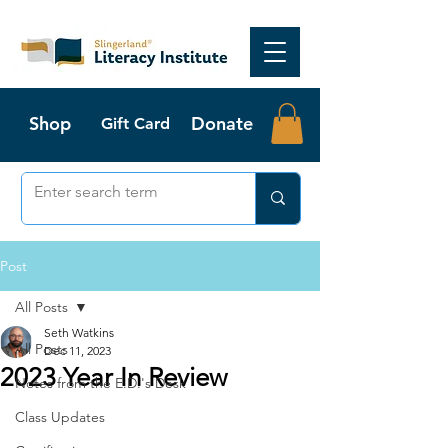
Shop
Donate
Gift Card
Post
All Posts
Seth Watkins
All Posts
Dec 11, 2023
2023 Year In Review
Notes from the E.D.'s Desk
Class Updates