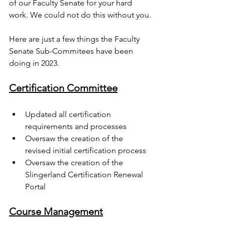
of our Faculty Senate for your hard 
work. We could not do this without you.
Here are just a few things the Faculty 
Senate Sub-Commitees have been 
doing in 2023.
Certification Committee
Updated all certification 
requirements and processes 
Oversaw the creation of the 
revised initial certification process
Oversaw the creation of the 
Slingerland Certification Renewal 
Portal
Course Management