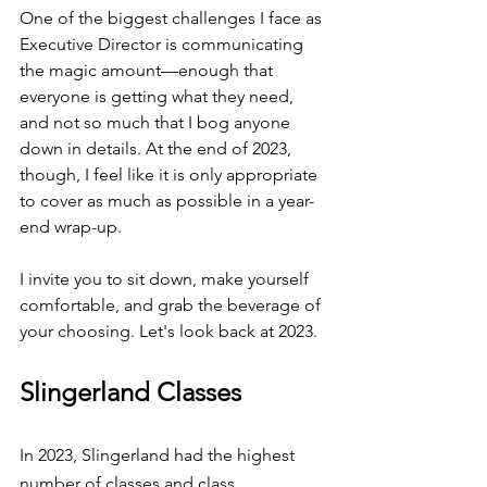
One of the biggest challenges I face as 
Executive Director is communicating 
the magic amount—enough that 
everyone is getting what they need, 
and not so much that I bog anyone 
down in details. At the end of 2023, 
though, I feel like it is only appropriate 
to cover as much as possible in a year-
end wrap-up.
I invite you to sit down, make yourself 
comfortable, and grab the beverage of 
your choosing. Let's look back at 2023. 
Slingerland Classes
In 2023, Slingerland had the highest 
number of classes and class 