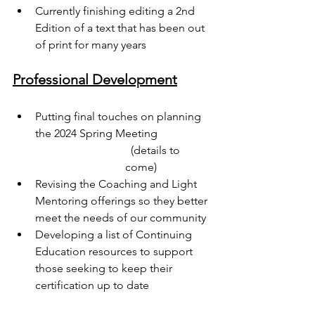
Currently finishing editing a 2nd 
Edition of a text that has been out 
of print for many years
Professional Development
Putting final touches on planning 
the 2024 Spring Meeting 
  (details to 
come)
Revising the Coaching and Light 
Mentoring offerings so they better 
meet the needs of our community
Developing a list of Continuing 
Education resources to support 
those seeking to keep their 
certification up to date