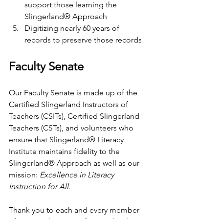
support those learning the 
Slingerland® Approach
Digitizing nearly 60 years of 
records to preserve those records
Faculty Senate
Our Faculty Senate is made up of the 
Certified Slingerland Instructors of 
Teachers (CSITs), Certified Slingerland 
Teachers (CSTs), and volunteers who 
ensure that Slingerland® Literacy 
Institute maintains fidelity to the 
Slingerland® Approach as well as our 
mission: 
Excellence in Literacy 
Instruction for All
. 
Thank you to each and every member 