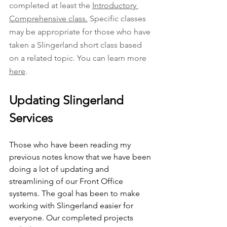
completed at least the 
Introductory 
Comprehensive class.
 Specific classes 
may be appropriate for those who have 
taken a Slingerland short class based 
on a related topic. You can learn more 
here
. 
Updating Slingerland 
Services
Those who have been reading my 
previous notes know that we have been 
doing a lot of updating and 
streamlining of our Front Office 
systems. The goal has been to make 
working with Slingerland easier for 
everyone. Our completed projects 