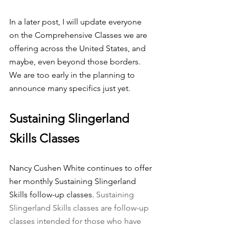
In a later post, I will update everyone 
on the Comprehensive Classes we are 
offering across the United States, and 
maybe, even beyond those borders. 
We are too early in the planning to 
announce many specifics just yet.
Sustaining Slingerland 
Skills Classes
Nancy Cushen White continues to offer 
her monthly Sustaining Slingerland 
Skills follow-up classes. 
Sustaining 
Slingerland Skills classes are follow-up 
classes intended for those who have 