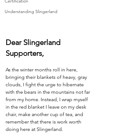
Certification
Understanding Slingerland
Dear Slingerland 
Supporters,
As the winter months roll in here, 
bringing their blankets of heavy, gray 
clouds, I fight the urge to hibernate 
with the bears in the mountains not far 
from my home. Instead, I wrap myself 
in the red blanket I leave on my desk 
chair, make another cup of tea, and 
remember that there is work worth 
doing here at Slingerland.