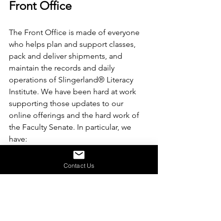
Front Office
The Front Office is made of everyone 
who helps plan and support classes, 
pack and deliver shipments, and 
maintain the records and daily 
operations of Slingerland® Literacy 
Institute. We have been hard at work 
supporting those updates to our 
online offerings and the hard work of 
the Faculty Senate. In particular, we 
have:
Updated internal guides and 
Contact Us
documentation to ensure 
continuity of systems
Streamlining order processing so 
customers get their materials 