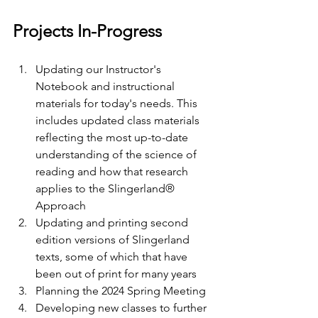
Projects In-Progress
Updating our Instructor's 
Notebook and instructional 
materials for today's needs. This 
includes updated class materials 
reflecting the most up-to-date 
understanding of the science of 
reading and how that research 
applies to the Slingerland® 
Approach
Updating and printing second 
edition versions of Slingerland 
texts, some of which that have 
been out of print for many years
Planning the 2024 Spring Meeting
Developing new classes to further 