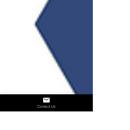
Contact Us