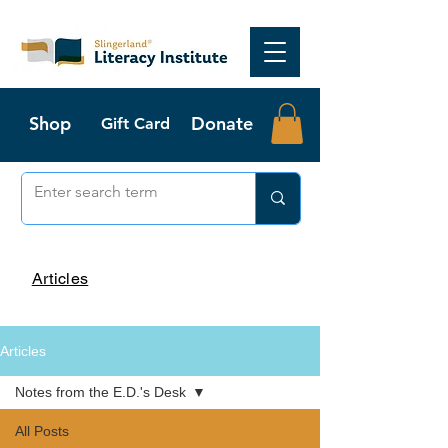
Shop
Donate
Gift Card
Articles
Articles
Notes from the E.D.'s Desk
All Posts