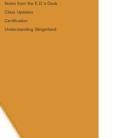
Notes from the E.D.'s Desk
Class Updates
Certification
Understanding Slingerland