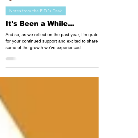
Seth Watkins
Notes from the E.D.'s Desk
It's Been a While...
And so, as we reflect on the past year, I’m grateful
for your continued support and excited to share
some of the growth we’ve experienced.