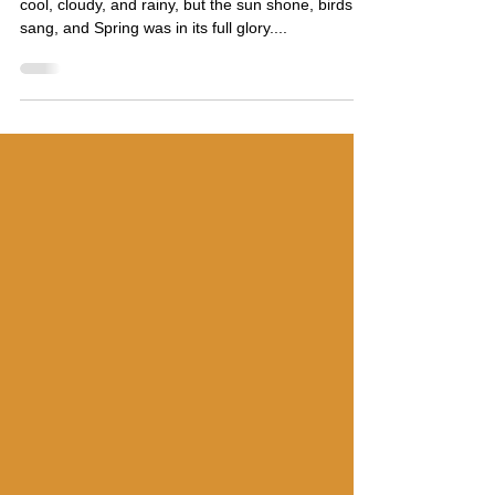
to Reconnect
I was promised that the weather in Seattle was
cool, cloudy, and rainy, but the sun shone, birds
sang, and Spring was in its full glory....