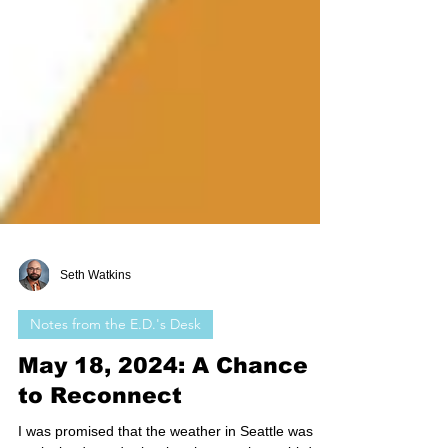
Seth Watkins
Notes from the E.D.'s Desk
May 18, 2024: A Chance